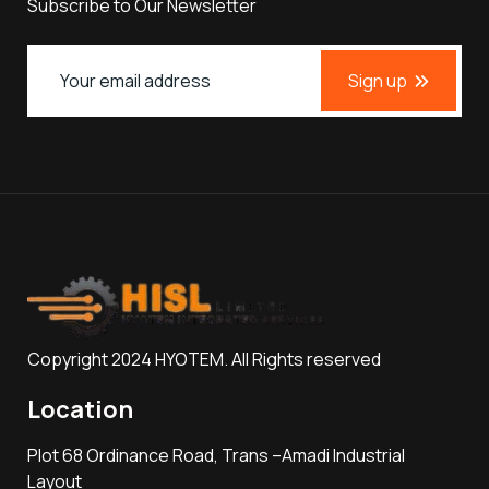
Subscribe to Our Newsletter
Sign up
Copyright 2024 HYOTEM. All Rights reserved
Location
Plot 68 Ordinance Road, Trans –Amadi Industrial
Layout