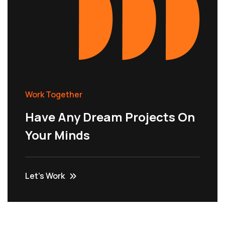
Work Together
Have Any Dream Projects On
Your Minds
Let’s Work