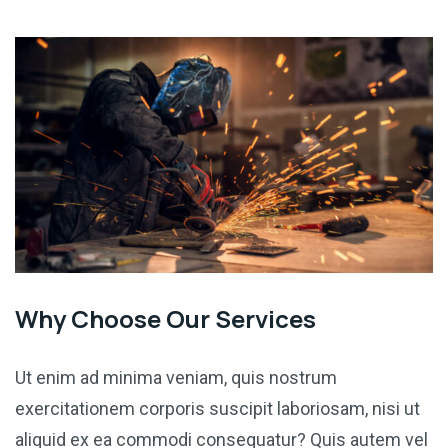
Why Choose Our Services
Ut enim ad minima veniam, quis nostrum
exercitationem corporis suscipit laboriosam, nisi ut
aliquid ex ea commodi consequatur? Quis autem vel