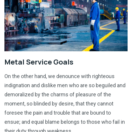
Metal Service Goals
On the other hand, we denounce with righteous
indignation and dislike men who are so beguiled and
demoralized by the charms of pleasure of the
moment, so blinded by desire, that they cannot
foresee the pain and trouble that are bound to
ensue; and equal blame belongs to those who fail in
their duty through weakness