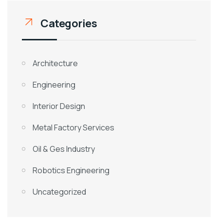
Categories
Architecture
Engineering
Interior Design
Metal Factory Services
Oil & Ges Industry
Robotics Engineering
Uncategorized