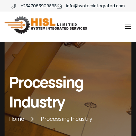
+2347063909895
info@hyotemintegrated.com
Hyotem
Processing
Industry
Home
Processing Industry