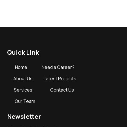
Quick Link
Home
Need a Career?
About Us
Latest Projects
Services
Contact Us
Our Team
Newsletter