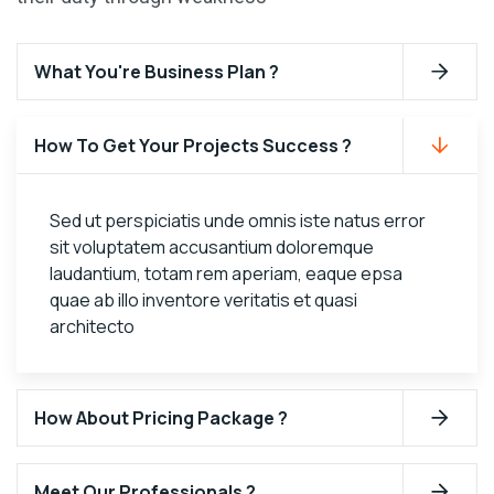
What You're Business Plan ?
How To Get Your Projects Success ?
Sed ut perspiciatis unde omnis iste natus error
sit voluptatem accusantium doloremque
laudantium, totam rem aperiam, eaque epsa
quae ab illo inventore veritatis et quasi
architecto
How About Pricing Package ?
Meet Our Professionals ?