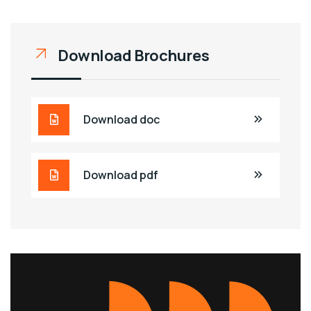
Download Brochures
Download doc
Download pdf