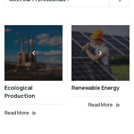
Ecological
Renewable Energy
Production
Read More
Read More