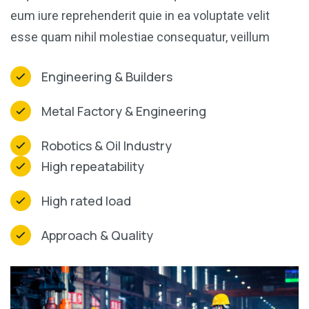
eum iure reprehenderit quie in ea voluptate velit
esse quam nihil molestiae consequatur, veillum
Engineering & Builders
Metal Factory & Engineering
Robotics & Oil Industry
High repeatability
High rated load
Approach & Quality