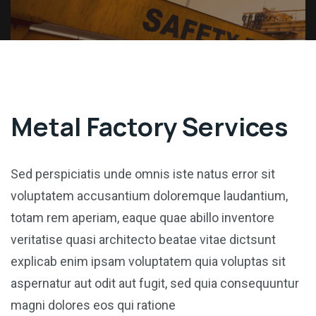
Metal Factory Services
Sed perspiciatis unde omnis iste natus error sit
voluptatem accusantium doloremque laudantium,
totam rem aperiam, eaque quae abillo inventore
veritatise quasi architecto beatae vitae dictsunt
explicab enim ipsam voluptatem quia voluptas sit
aspernatur aut odit aut fugit, sed quia consequuntur
magni dolores eos qui ratione