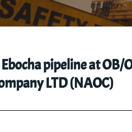
n Ebocha pipeline at OB
 Company LTD (NAOC)