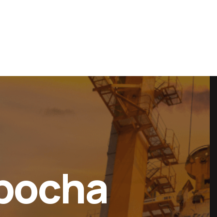
es
Projects
Contact Us
Ebocha