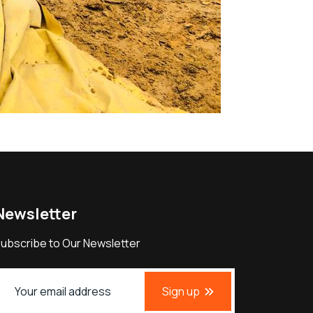
Newsletter
ubscribe to Our Newsletter
Sign up