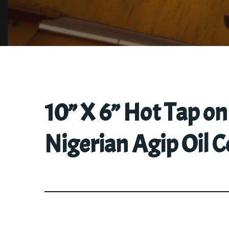
10” X 6” Hot Tap o
Nigerian Agip Oil