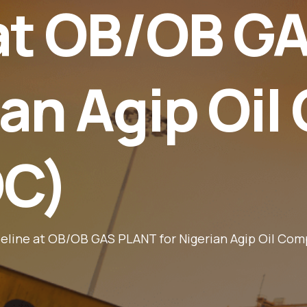
 at OB/OB G
ian Agip Oi
OC)
ipeline at OB/OB GAS PLANT for Nigerian Agip Oil C