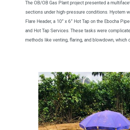
The OB/OB Gas Plant project presented a multifaceted
sections under high-pressure conditions. Hyotem w
Flare Header, a 10” x 6” Hot Tap on the Ebocha Pip
and Hot Tap Services. These tasks were complicated
methods like venting, flaring, and blowdown, which o