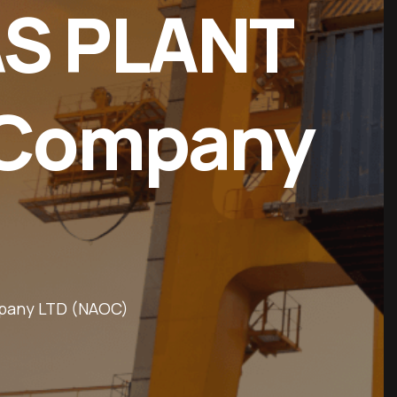
AS PLANT
l Company
ompany LTD (NAOC)