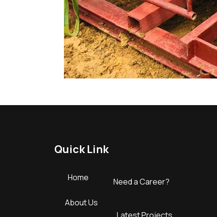
Quick Link
Home
Need a Career?
About Us
Latest Projects