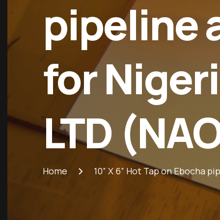
pipeline
for Niger
LTD (NA
Home
10” X 6” Hot Tap on Ebocha p