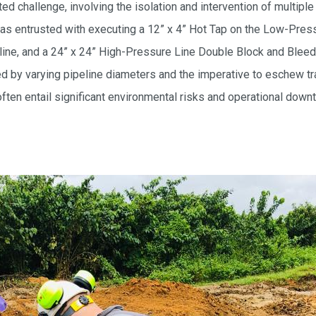
 challenge, involving the isolation and intervention of multiple
as entrusted with executing a 12” x 4” Hot Tap on the Low-Pres
eline, and a 24” x 24” High-Pressure Line Double Block and Ble
 by varying pipeline diameters and the imperative to eschew tra
ften entail significant environmental risks and operational down