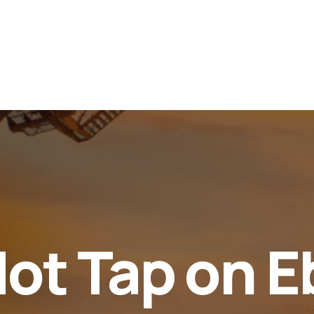
Services
Faqs
347063909895
Home
About Us
Servic
Hot Tap on 