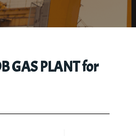
/OB GAS PLANT for