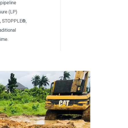
 pipeline
sure (LP)
ed, STOPPLE®,
ditional
time.