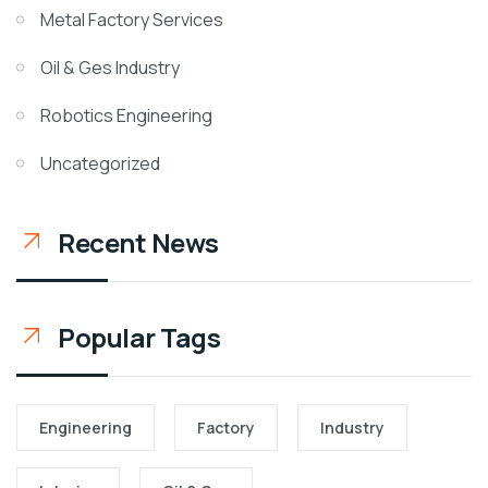
Metal Factory Services
Oil & Ges Industry
Robotics Engineering
Uncategorized
Recent News
Popular Tags
Engineering
Factory
Industry