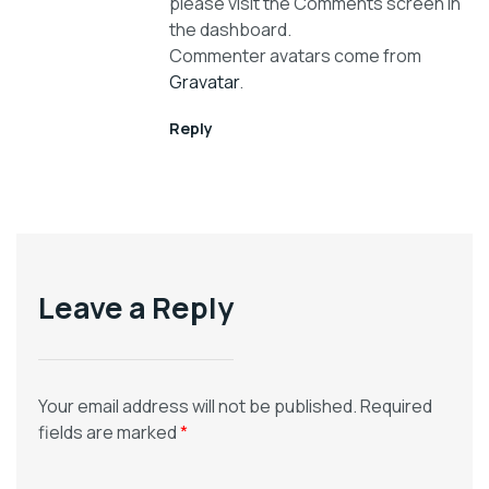
please visit the Comments screen in
the dashboard.
Commenter avatars come from
Gravatar
.
Reply
Leave a Reply
Your email address will not be published.
Required
fields are marked
*