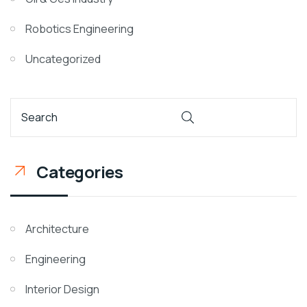
Robotics Engineering
Uncategorized
Categories
Architecture
Engineering
Interior Design