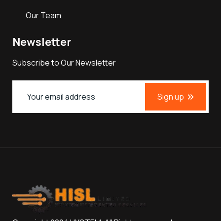
Our Team
Newsletter
Subscribe to Our Newsletter
Sign up