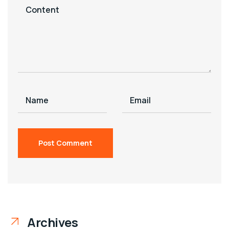
Archives