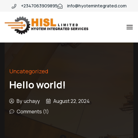
+2347063909895
info@hyotemintegrated.com
Hyotem
Uncategorized
Hello world!
By
uchayy
August 22, 2024
Comments (1)