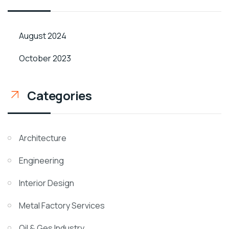
August 2024
October 2023
Categories
Architecture
Engineering
Interior Design
Metal Factory Services
Oil & Ges Industry