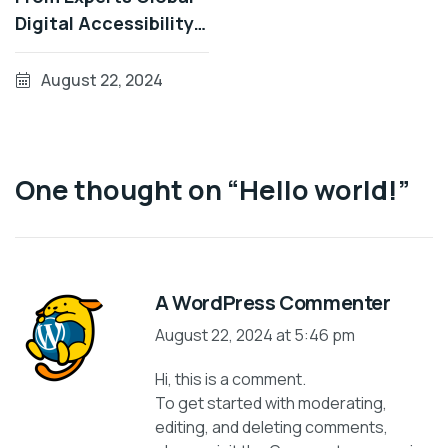
Digital Accessibility
Developments During
Patterns
August 22, 2024
One thought on “
Hello world!
”
A WordPress Commenter
August 22, 2024 at 5:46 pm
Hi, this is a comment.
To get started with moderating,
editing, and deleting comments,