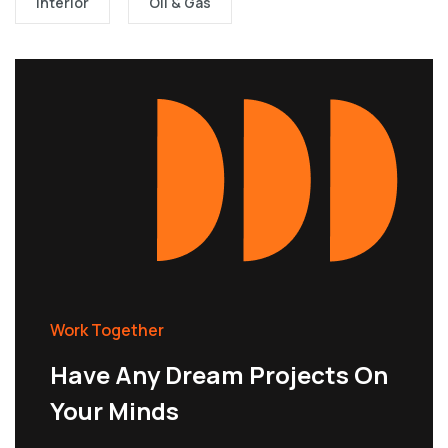
Interior
Oil & Gas
Work Together
Have Any Dream Projects On
Your Minds