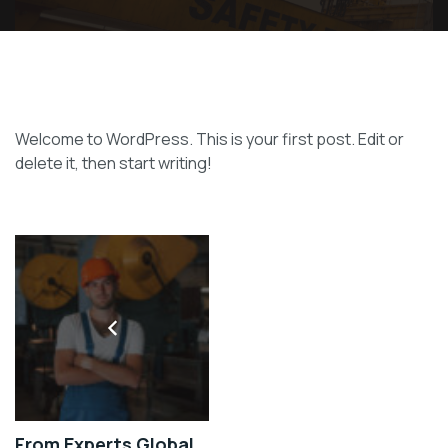
Welcome to WordPress. This is your first post. Edit or
delete it, then start writing!
From Experts Global