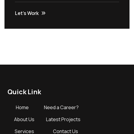
Let’s Work
Quick Link
Home
Need a Career?
About Us
Latest Projects
Services
Contact Us