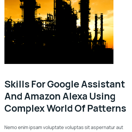
Skills For Google Assistant
And Amazon Alexa Using
Complex World Of Patterns
Nemo enim ipsam voluptate voluptas sit aspernatur aut