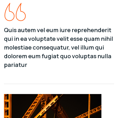
Quis autem vel eum iure reprehenderit
qui in ea voluptate velit esse quam nihil
molestiae consequatur, vel illum qui
dolorem eum fugiat quo voluptas nulla
pariatur