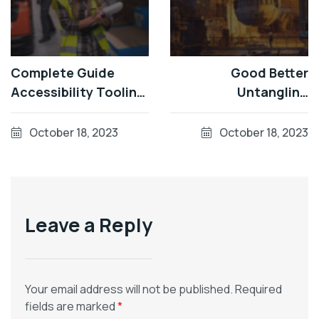
Complete Guide
Good Better
Accessibility Tooling
Untangling
Factorial Sector
Accessible
October 18, 2023
October 18, 2023
Leave a Reply
Your email address will not be published.
Required
fields are marked
*