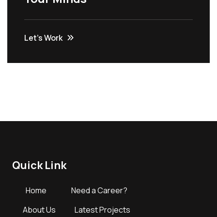
Let’s Work
Quick Link
Home
Need a Career?
About Us
Latest Projects