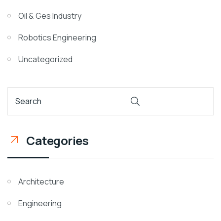
Oil & Ges Industry
Robotics Engineering
Uncategorized
Categories
Architecture
Engineering