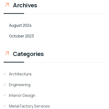
Archives
August 2024
October 2023
Categories
Architecture
Engineering
Interior Design
Metal Factory Services