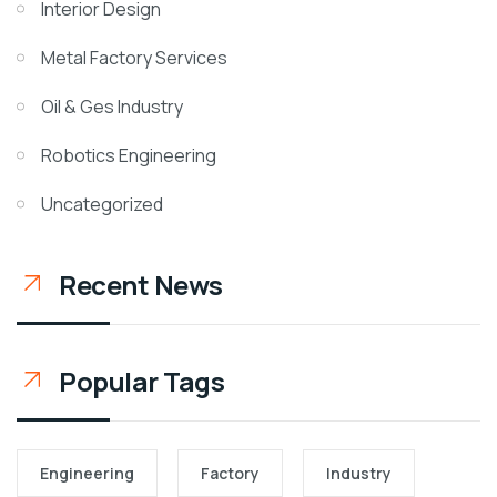
Interior Design
Metal Factory Services
Oil & Ges Industry
Robotics Engineering
Uncategorized
Recent News
Popular Tags
Engineering
Factory
Industry