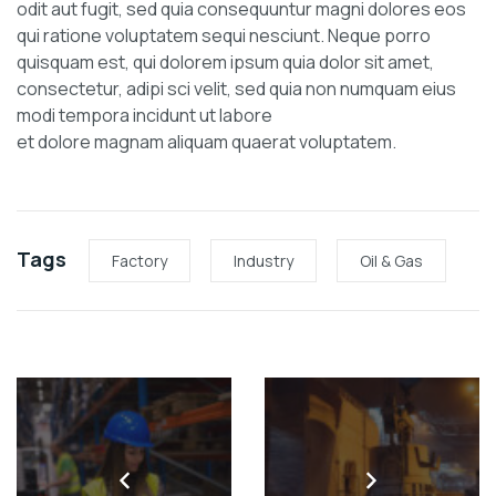
odit aut fugit, sed quia consequuntur magni dolores eos
qui ratione voluptatem sequi nesciunt. Neque porro
quisquam est, qui dolorem ipsum quia dolor sit amet,
consectetur, adipi sci velit, sed quia non numquam eius
modi tempora incidunt ut labore
et dolore magnam aliquam quaerat voluptatem.
Tags
Factory
Industry
Oil & Gas