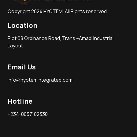
Copyright 2024 HYOTEM. All Rights reserved
Location
Plot 68 Ordinance Road, Trans –Amadi Industrial
Layout
Email Us
info@hyotemintegrated.com
Hotline
+234-8037102330