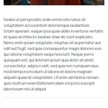
Sedes ut perspiciatis unde omnis iste natus sit
voluptatem accusantium doloremque laudantium,
totam aperiam, eaque ipsa quae abillo inventore veritatis
et quasi architecto beatae vitae dic sunt explicabo.
Nemo enim ipsam voluptate voluptas sit aspernatur aut
odit aut fugit, sed quia consequuntur magni dolores eos
qui ratione voluptatem sequi nesciunt. Neque porro
quisquam est, qui dolorem ipsum quia dolor sit amet,
consectetur, adipisci velit, sed quia non numquam eius
modi tempora incidunt ut labore et dolore magnam
aliquam quaerat voluptatem. Ut enim ad minima veniam,
quis nostrum exercitationem ullam corporis suscipit
laboriosam nisi ut aliquid