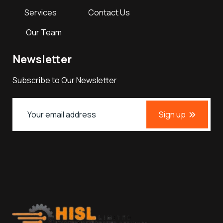
Services
Contact Us
Our Team
Newsletter
Subscribe to Our Newsletter
Sign up