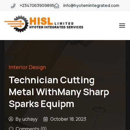
+2347063909895
info@hyotemintegrated.com
Hyotem
Interior Design
Technician Cutting
Metal WithMany Sharp
Sparks Equipm
By
uchayy
October 18, 2023
Comments (0)