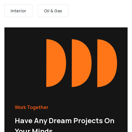
Interior
Oil & Gas
Work Together
Have Any Dream Projects On
Your Minds